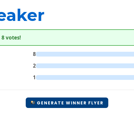
eaker
 8 votes!
8
2
1
GENERATE WINNER FLYER