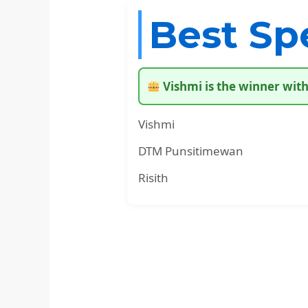
Best Sp
Vishmi is the winner with
Vishmi
DTM Punsitimewan
Risith