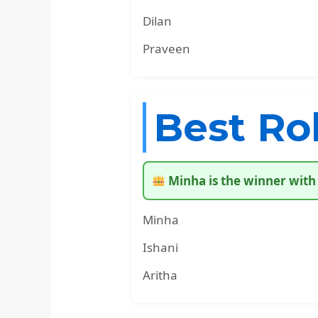
Dilan
Praveen
Best Ro
Minha is the winner with 
Minha
Ishani
Aritha