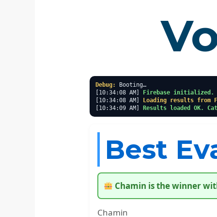
Vo
Debug:
 Booting…

[10:34:08 AM] 
Firebase initialized.
[10:34:08 AM] 
Loading results from 
[10:34:09 AM] 
Results loaded OK. Ca
Best Ev
Chamin is the winner wit
Chamin