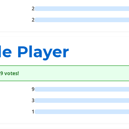
2
2
le Player
9 votes!
9
3
1