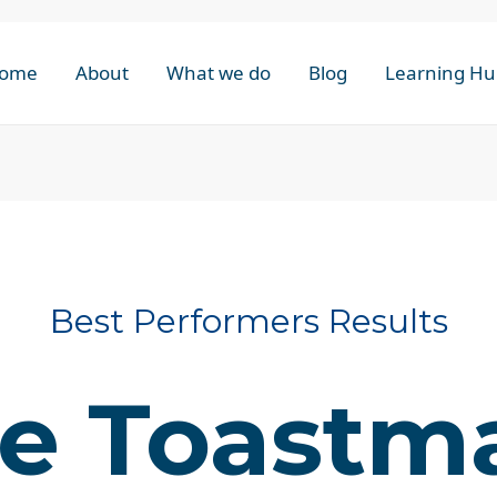
ome
About
What we do
Blog
Learning Hu
Best Performers Results
e Toastm