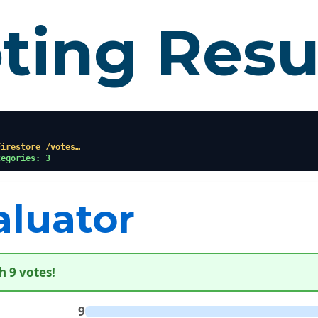
ting Resu
Firestore /votes…
tegories: 3
aluator
h 9 votes!
9