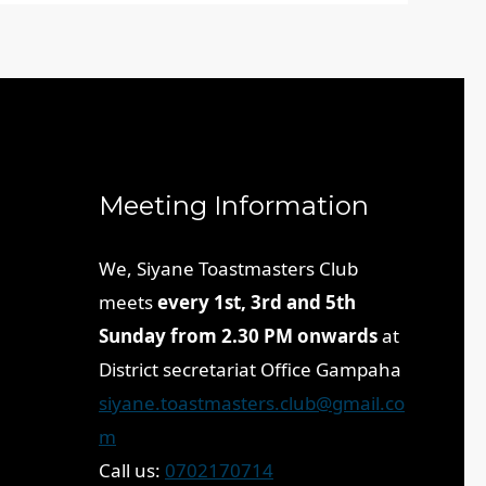
Meeting Information
We, Siyane Toastmasters Club
meets
every 1st, 3rd and 5th
Sunday from 2.30 PM onwards
at
District secretariat Office Gampaha
siyane.toastmasters.club@gmail.co
m
Call us:
0702170714