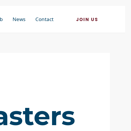
b
News
Contact
JOIN US
asters