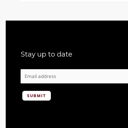
Stay up to date
SUBMIT