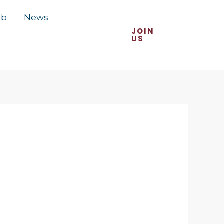
ub
News
JOIN
US