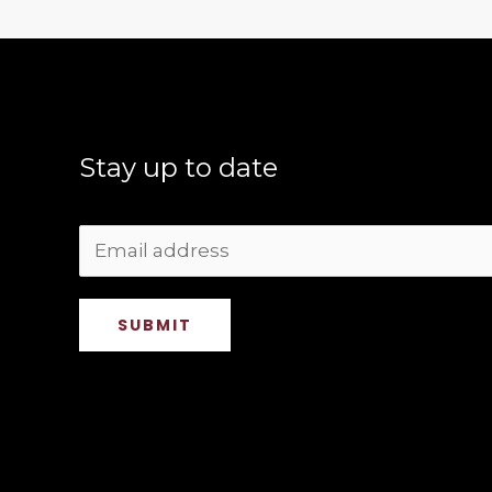
Stay up to date
SUBMIT