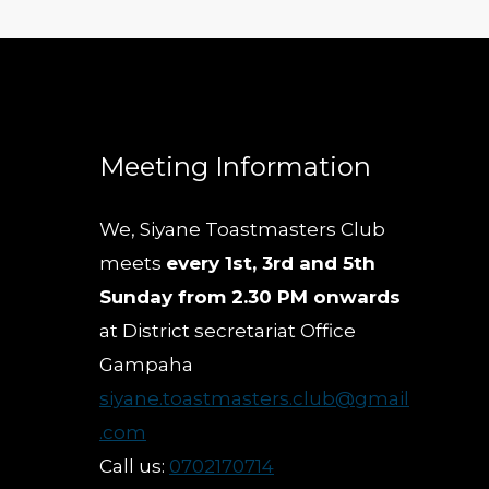
Meeting Information
We, Siyane Toastmasters Club
meets
every 1st, 3rd and 5th
Sunday from 2.30 PM onwards
at District secretariat Office
Gampaha
siyane.toastmasters.club@gmail
.com
Call us:
0702170714