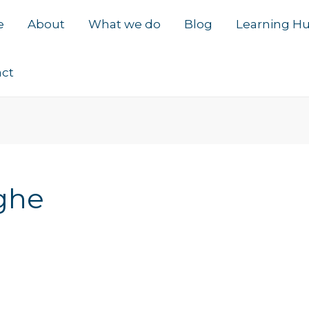
e
About
What we do
Blog
Learning H
act
ghe