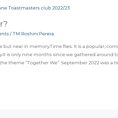
r?
ents
/
TM Roshini Perera
time but near in memory.Time flies. It is a popular, 
y.It is only nine months since we gathered around to 
the theme “Together We”. September 2022 was a tim