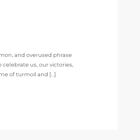
common, and overused phrase
celebrate us, our victories,
e of turmoil and […]