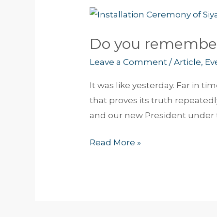
Do
you
Do you remembe
remember?
Leave a Comment
/
Article
,
Ev
It was like yesterday. Far in 
that proves its truth repeatedl
and our new President under 
Read More »