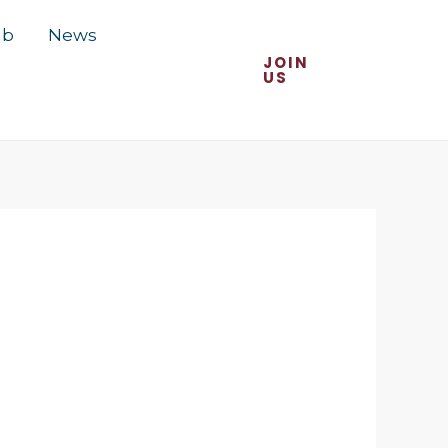
ub
News
JOIN
US