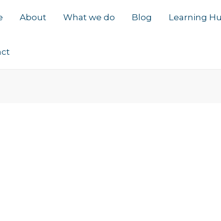
e
About
What we do
Blog
Learning H
act