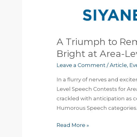
A Triumph to Rem
Bright at Area-L
Leave a Comment
/
Article
,
Ev
In a flurry of nerves and exc
Level Speech Contests for Area
crackled with anticipation as 
Humorous Speech categories. 
Read More »