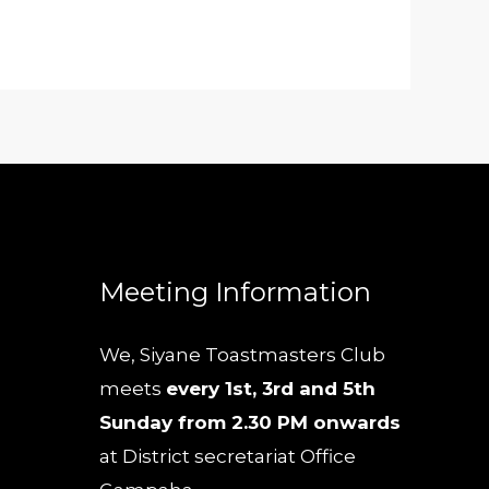
Meeting Information
We, Siyane Toastmasters Club
meets
every 1st, 3rd and 5th
Sunday from 2.30 PM onwards
at District secretariat Office