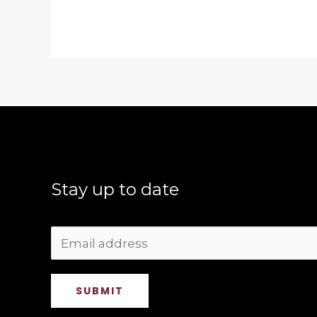
Stay up to date
SUBMIT