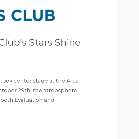
lub’s Stars Shine
took center stage at the Area-
 October 29th, the atmosphere
n both Evaluation and