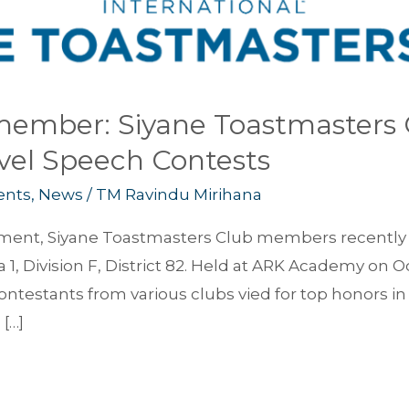
ember: Siyane Toastmasters C
evel Speech Contests
ents
,
News
/
TM Ravindu Mirihana
itement, Siyane Toastmasters Club members recently 
 1, Division F, District 82. Held at ARK Academy on
contestants from various clubs vied for top honors i
[…]