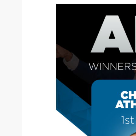
A
Triumph
to
Remember:
Siyane
Toastmasters
Club’s
Stars
Shine
Bright
at
Area-
Level
Speech