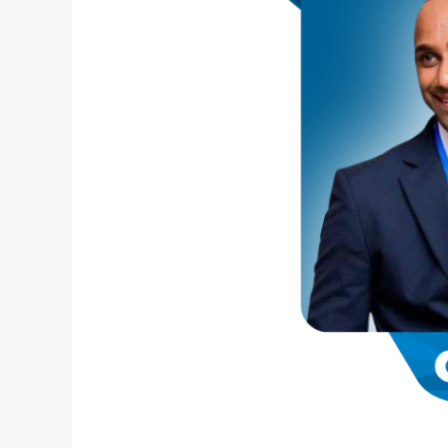
Contests