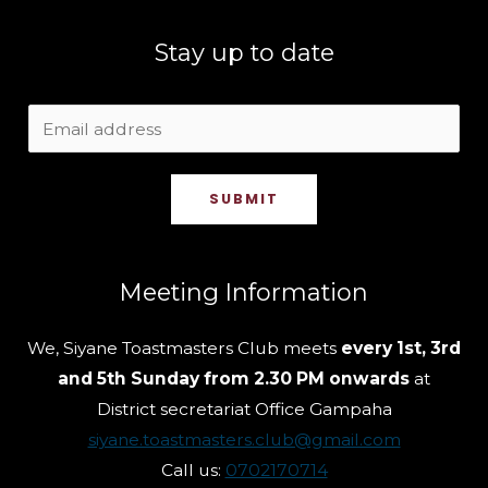
Stay up to date
SUBMIT
Meeting Information
We, Siyane Toastmasters Club meets
every 1st, 3rd
and 5th Sunday from 2.30 PM onwards
at
District secretariat Office Gampaha
siyane.toastmasters.club@gmail.com
Call us:
0702170714