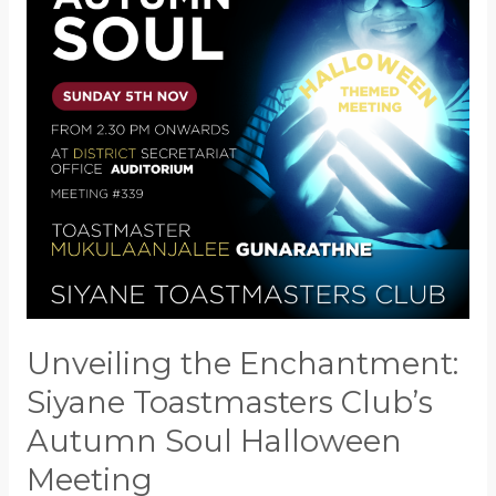
Toastmasters
Club’s
Autumn
Soul
Halloween
Meeting
Unveiling the Enchantment:
Siyane Toastmasters Club’s
Autumn Soul Halloween
Meeting