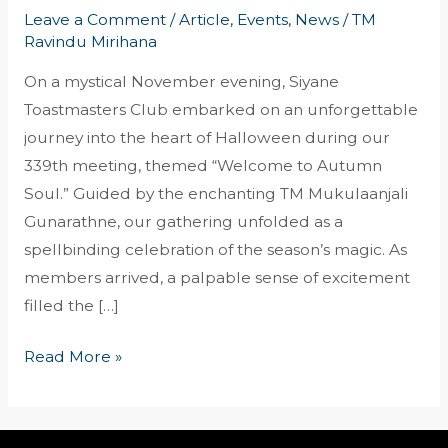
Leave a Comment
/
Article
,
Events
,
News
/
TM
Ravindu Mirihana
On a mystical November evening, Siyane
Toastmasters Club embarked on an unforgettable
journey into the heart of Halloween during our
339th meeting, themed “Welcome to Autumn
Soul.” Guided by the enchanting TM Mukulaanjali
Gunarathne, our gathering unfolded as a
spellbinding celebration of the season’s magic. As
members arrived, a palpable sense of excitement
filled the […]
Read More »