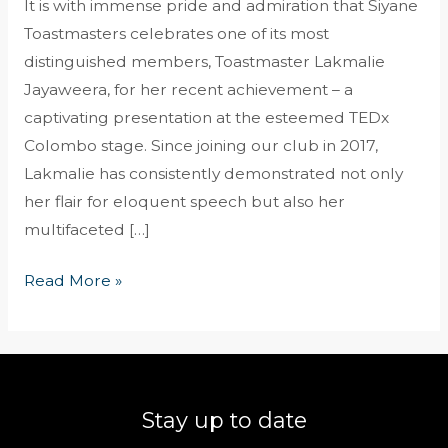
It is with immense pride and admiration that Siyane
Toastmasters celebrates one of its most
distinguished members, Toastmaster Lakmalie
Jayaweera, for her recent achievement – a
captivating presentation at the esteemed TEDx
Colombo stage. Since joining our club in 2017,
Lakmalie has consistently demonstrated not only
her flair for eloquent speech but also her
multifaceted […]
Read More »
Stay up to date