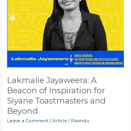
of
Inspiration
for
Siyane
Toastmasters
and
Beyond
Lakmalie Jayaweera: A
Beacon of Inspiration for
Siyane Toastmasters and
Beyond
Leave a Comment
/
Article
/
Ravindu