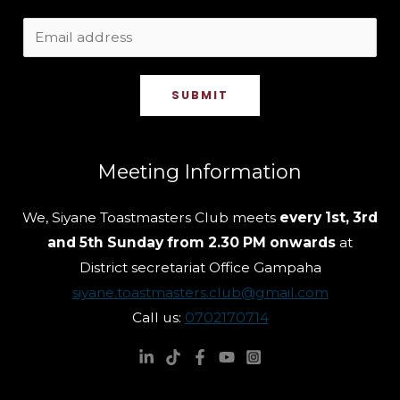
SUBMIT
Meeting Information
We, Siyane Toastmasters Club meets
every 1st, 3rd
and 5th Sunday from 2.30 PM onwards
at
District secretariat Office Gampaha
siyane.toastmasters.club@gmail.com
Call us:
0702170714