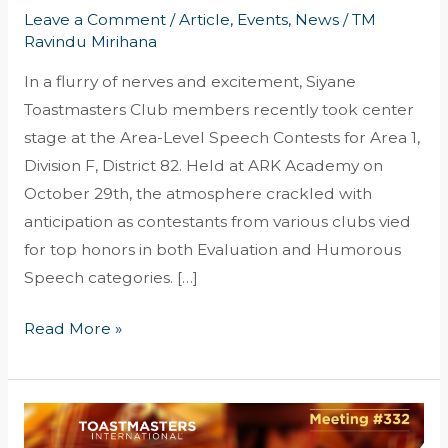
Leave a Comment
/
Article
,
Events
,
News
/
TM
Ravindu Mirihana
In a flurry of nerves and excitement, Siyane
Toastmasters Club members recently took center
stage at the Area-Level Speech Contests for Area 1,
Division F, District 82. Held at ARK Academy on
October 29th, the atmosphere crackled with
anticipation as contestants from various clubs vied
for top honors in both Evaluation and Humorous
Speech categories. […]
Read More »
A
Cinematic