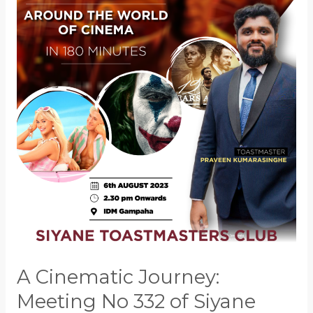
Journey:
Meeting
No
332
of
Siyane
Toastmasters
Club
A Cinematic Journey:
Meeting No 332 of Siyane