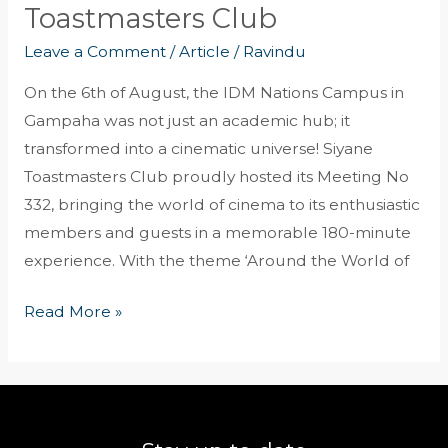
Toastmasters Club
Leave a Comment
/
Article
/
Ravindu
On the 6th of August, the IDM Nations Campus in
Gampaha was not just an academic hub; it
transformed into a cinematic universe! Siyane
Toastmasters Club proudly hosted its Meeting No
332, bringing the world of cinema to its enthusiastic
members and guests in a memorable 180-minute
experience. With the theme ‘Around the World of
Read More »