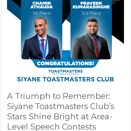
Siyane
Toastmasters
Club’s
Stars
Shine
Bright
at
Area-
Level
Speech
Contests
A Triumph to Remember:
Siyane Toastmasters Club’s
Stars Shine Bright at Area-
Level Speech Contests