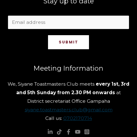
Stay up to date
SUBMIT
Meeting Information
We, Siyane Toastmasters Club meets
every 1st, 3rd
and 5th Sunday from 2.30 PM onwards
at
District secretariat Office Gampaha
siyane.toastmasters.club@gmail.com
Call us:
0702170714