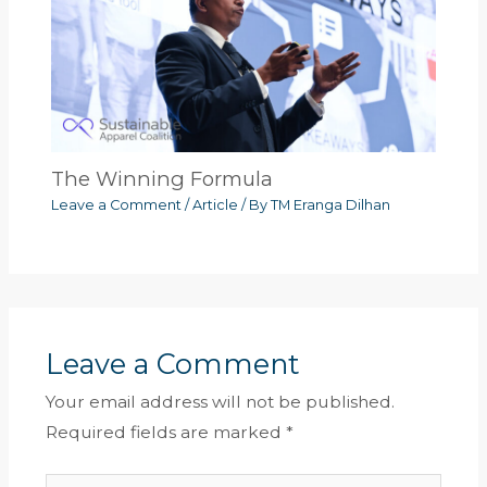
The Winning Formula
Leave a Comment
/
Article
/ By
TM Eranga Dilhan
Leave a Comment
Your email address will not be published.
Required fields are marked
*