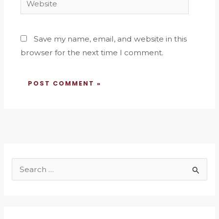
Save my name, email, and website in this
browser for the next time I comment.
S
e
a
r