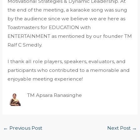
Motivational Strategies & Dynamic Leadership. At
the end of the meeting, a karaoke song was sung
by the audience since we believe we are here as
Toastmasters for EDUCATION with
ENTERTAINMENT as mentioned by our founder TM
Ralf C Smedly.
I thank all role players, speakers, evaluators, and
participants who contributed to a memorable and
enjoyable meeting experience!
TM Apsara Ranasinghe
←
Previous Post
Next Post
→