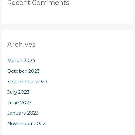
Recent Comments
Archives
March 2024
October 2023
September 2023
July 2023
June 2023
January 2023
November 2022