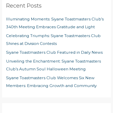
Recent Posts
c
h
Illuminating Moments: Siyane Toastmasters Club’s
f
340th Meeting Embraces Gratitude and Light
o
Celebrating Triumphs: Siyane Toastmasters Club
r
Shines at Division Contests
:
Siyane Toastmasters Club Featured in Daily News
Unveiling the Enchantment: Siyane Toastmasters
Club’s Autumn Soul Halloween Meeting
Siyane Toastmasters Club Welcomes Six New
Members: Embracing Growth and Community