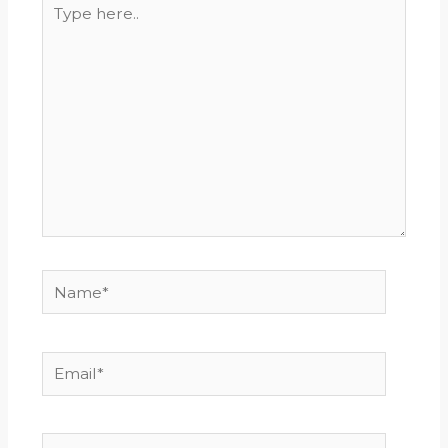
Type
here..
Name*
Email*
Website