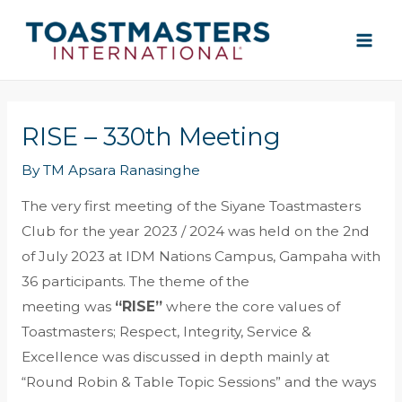
Skip
MAI
to
ME
content
RISE – 330th Meeting
By
TM Apsara Ranasinghe
The very first meeting of the Siyane Toastmasters
Club for the year 2023 / 2024 was held on the 2nd
of July 2023 at IDM Nations Campus, Gampaha with
36 participants. The theme of the
meeting was
“RISE”
where the core values of
Toastmasters; Respect, Integrity, Service &
Excellence was discussed in depth mainly at
“Round Robin & Table Topic Sessions” and the ways