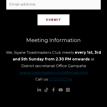
SUBMIT
Meeting Information
We, Siyane Toastmasters Club meets
every 1st, 3rd
and 5th Sunday from 2.30 PM onwards
at
District secretariat Office Gampaha
siyane.toastmasters.club@gmail.com
Call us:
0702170714