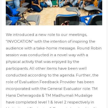
We introduced a new role to our meetings,
“INVOCATION” with the intention of inspiring the
audience with a take-home message. Round Robin
session was conducted in a novel way with a
physical activity that was enjoyed by the
participants. All other items have been well
conducted according to the agenda. Further, the
role of Evaluation Feedback Provider has been
incorporated with the General Evaluator role. TM
Hansi Deheragoda & TM Madhumali Mudalige
have completed level 1 & level 2 respectively in