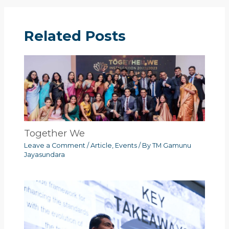
Related Posts
Together We
Leave a Comment
/
Article
,
Events
/ By
TM Gamunu
Jayasundara