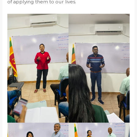
of applying them to our lives.