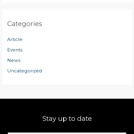
Categories
Article
Events
News
Uncategorized
Stay up to date